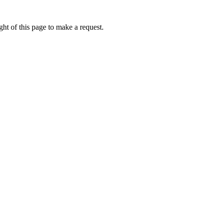
ht of this page to make a request.