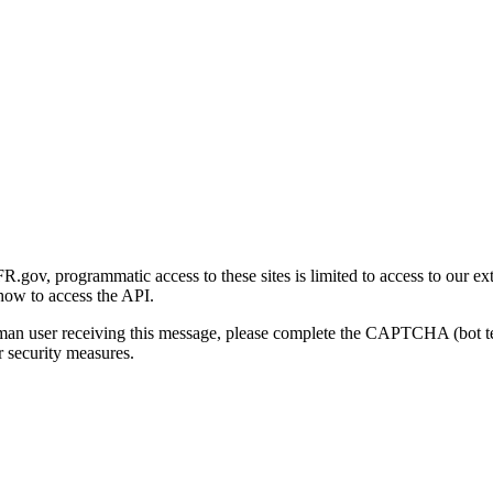
gov, programmatic access to these sites is limited to access to our ex
how to access the API.
human user receiving this message, please complete the CAPTCHA (bot t
 security measures.