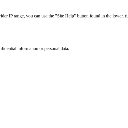
r IP range, you can use the "Site Help" button found in the lower, rig
nfidential information or personal data.