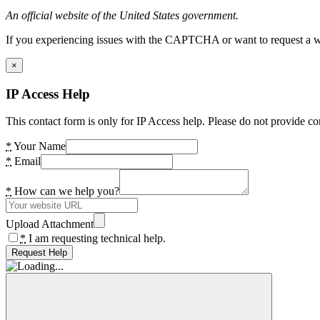
An official website of the United States government.
If you experiencing issues with the CAPTCHA or want to request a wide
×
IP Access Help
This contact form is only for IP Access help. Please do not provide co
*
Your Name
*
Email
*
How can we help you?
Upload Attachment
*
I am requesting technical help.