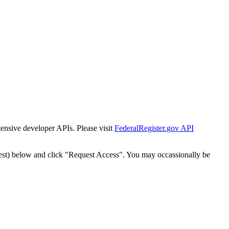
tensive developer APIs. Please visit
FederalRegister.gov API
est) below and click "Request Access". You may occassionally be