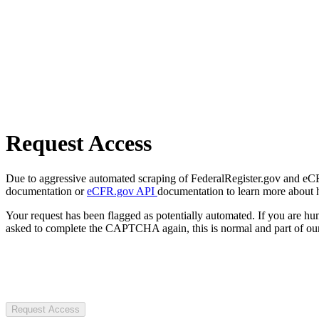
Request Access
Due to aggressive automated scraping of FederalRegister.gov and eCFR.
documentation or
eCFR.gov API
documentation to learn more about 
Your request has been flagged as potentially automated. If you are 
asked to complete the CAPTCHA again, this is normal and part of our
Request Access