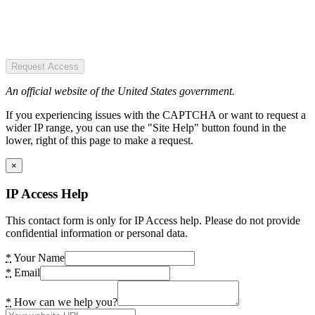
Request Access
An official website of the United States government.
If you experiencing issues with the CAPTCHA or want to request a
wider IP range, you can use the "Site Help" button found in the
lower, right of this page to make a request.
×
IP Access Help
This contact form is only for IP Access help. Please do not provide
confidential information or personal data.
*
Your Name
*
Email
*
How can we help you?