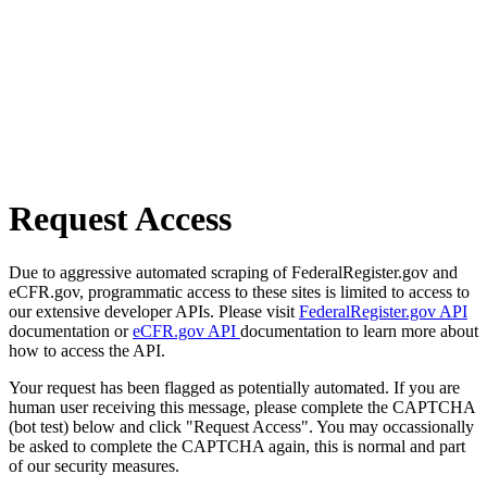
Request Access
Due to aggressive automated scraping of FederalRegister.gov and
eCFR.gov, programmatic access to these sites is limited to access to
our extensive developer APIs. Please visit
FederalRegister.gov API
documentation or
eCFR.gov API
documentation to learn more about
how to access the API.
Your request has been flagged as potentially automated. If you are
human user receiving this message, please complete the CAPTCHA
(bot test) below and click "Request Access". You may occassionally
be asked to complete the CAPTCHA again, this is normal and part
of our security measures.