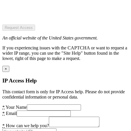
Request Access
An official website of the United States government.
If you experiencing issues with the CAPTCHA or want to request a
wider IP range, you can use the "Site Help" button found in the
lower, right of this page to make a request.
×
IP Access Help
This contact form is only for IP Access help. Please do not provide
confidential information or personal data.
*
Your Name
*
Email
*
How can we help you?