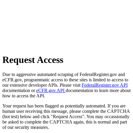
Request Access
Due to aggressive automated scraping of FederalRegister.gov and
eCFR.gov, programmatic access to these sites is limited to access to
our extensive developer APIs. Please visit
FederalRegister.gov API
documentation or
eCFR.gov API
documentation to learn more about
how to access the API.
Your request has been flagged as potentially automated. If you are
human user receiving this message, please complete the CAPTCHA
(bot test) below and click "Request Access". You may occassionally
be asked to complete the CAPTCHA again, this is normal and part
of our security measures.