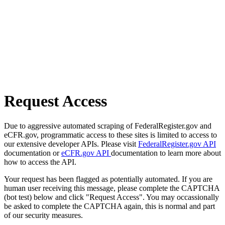
Request Access
Due to aggressive automated scraping of FederalRegister.gov and
eCFR.gov, programmatic access to these sites is limited to access to
our extensive developer APIs. Please visit
FederalRegister.gov API
documentation or
eCFR.gov API
documentation to learn more about
how to access the API.
Your request has been flagged as potentially automated. If you are
human user receiving this message, please complete the CAPTCHA
(bot test) below and click "Request Access". You may occassionally
be asked to complete the CAPTCHA again, this is normal and part
of our security measures.