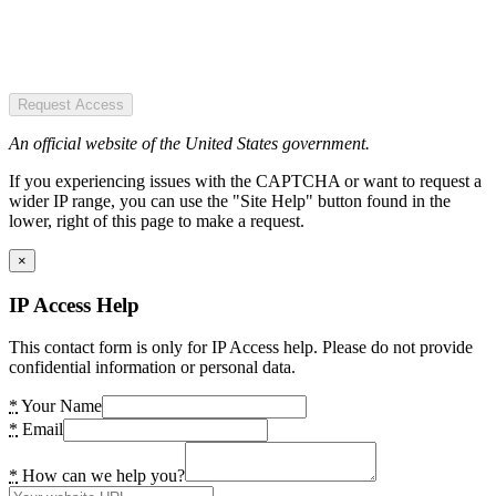
Request Access
An official website of the United States government.
If you experiencing issues with the CAPTCHA or want to request a
wider IP range, you can use the "Site Help" button found in the
lower, right of this page to make a request.
×
IP Access Help
This contact form is only for IP Access help. Please do not provide
confidential information or personal data.
*
Your Name
*
Email
*
How can we help you?