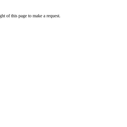
ht of this page to make a request.