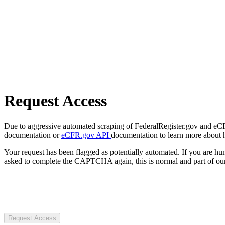
Request Access
Due to aggressive automated scraping of FederalRegister.gov and eCFR.
documentation or
eCFR.gov API
documentation to learn more about 
Your request has been flagged as potentially automated. If you are 
asked to complete the CAPTCHA again, this is normal and part of our
Request Access