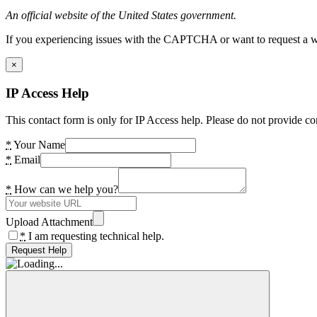
An official website of the United States government.
If you experiencing issues with the CAPTCHA or want to request a wide
×
IP Access Help
This contact form is only for IP Access help. Please do not provide co
*
Your Name
*
Email
*
How can we help you?
Upload Attachment
*
I am requesting technical help.