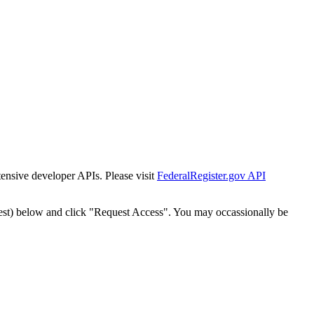
tensive developer APIs. Please visit
FederalRegister.gov API
est) below and click "Request Access". You may occassionally be