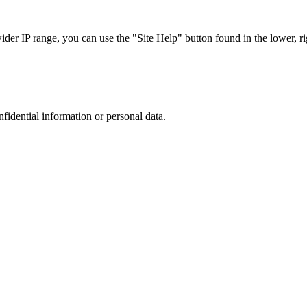
r IP range, you can use the "Site Help" button found in the lower, rig
nfidential information or personal data.