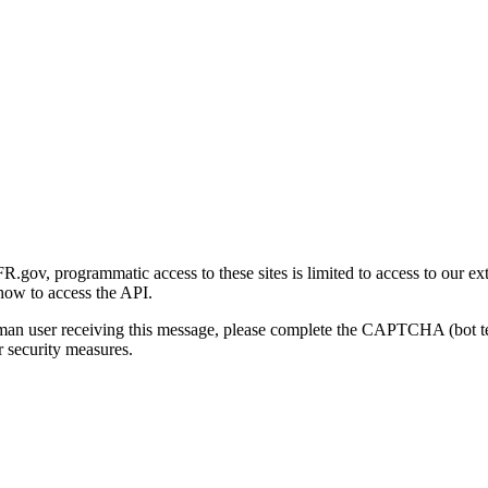
gov, programmatic access to these sites is limited to access to our ex
how to access the API.
human user receiving this message, please complete the CAPTCHA (bot t
 security measures.