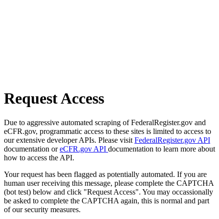
Request Access
Due to aggressive automated scraping of FederalRegister.gov and
eCFR.gov, programmatic access to these sites is limited to access to
our extensive developer APIs. Please visit
FederalRegister.gov API
documentation or
eCFR.gov API
documentation to learn more about
how to access the API.
Your request has been flagged as potentially automated. If you are
human user receiving this message, please complete the CAPTCHA
(bot test) below and click "Request Access". You may occassionally
be asked to complete the CAPTCHA again, this is normal and part
of our security measures.