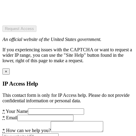
Request Access
An official website of the United States government.
If you experiencing issues with the CAPTCHA or want to request a
wider IP range, you can use the "Site Help" button found in the
lower, right of this page to make a request.
×
IP Access Help
This contact form is only for IP Access help. Please do not provide
confidential information or personal data.
*
Your Name
*
Email
*
How can we help you?