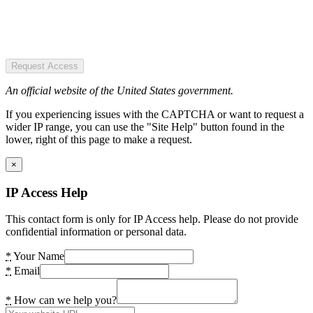
Request Access
An official website of the United States government.
If you experiencing issues with the CAPTCHA or want to request a
wider IP range, you can use the "Site Help" button found in the
lower, right of this page to make a request.
×
IP Access Help
This contact form is only for IP Access help. Please do not provide
confidential information or personal data.
*
Your Name
*
Email
*
How can we help you?