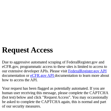
Request Access
Due to aggressive automated scraping of FederalRegister.gov and
eCFR.gov, programmatic access to these sites is limited to access to
our extensive developer APIs. Please visit
FederalRegister.gov API
documentation or
eCFR.gov API
documentation to learn more about
how to access the API.
Your request has been flagged as potentially automated. If you are
human user receiving this message, please complete the CAPTCHA
(bot test) below and click "Request Access". You may occassionally
be asked to complete the CAPTCHA again, this is normal and part
of our security measures.