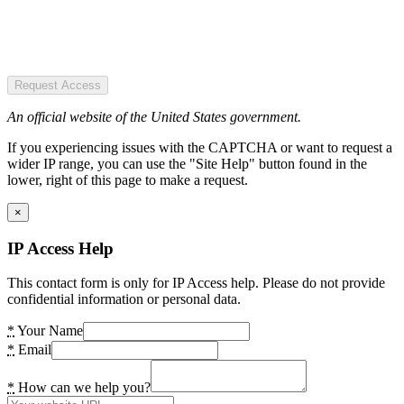
Request Access
An official website of the United States government.
If you experiencing issues with the CAPTCHA or want to request a
wider IP range, you can use the "Site Help" button found in the
lower, right of this page to make a request.
×
IP Access Help
This contact form is only for IP Access help. Please do not provide
confidential information or personal data.
*
Your Name
*
Email
*
How can we help you?