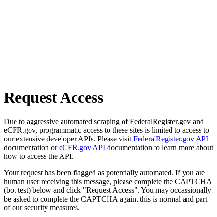
Request Access
Due to aggressive automated scraping of FederalRegister.gov and
eCFR.gov, programmatic access to these sites is limited to access to
our extensive developer APIs. Please visit
FederalRegister.gov API
documentation or
eCFR.gov API
documentation to learn more about
how to access the API.
Your request has been flagged as potentially automated. If you are
human user receiving this message, please complete the CAPTCHA
(bot test) below and click "Request Access". You may occassionally
be asked to complete the CAPTCHA again, this is normal and part
of our security measures.