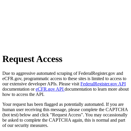
Request Access
Due to aggressive automated scraping of FederalRegister.gov and
eCFR.gov, programmatic access to these sites is limited to access to
our extensive developer APIs. Please visit
FederalRegister.gov API
documentation or
eCFR.gov API
documentation to learn more about
how to access the API.
Your request has been flagged as potentially automated. If you are
human user receiving this message, please complete the CAPTCHA
(bot test) below and click "Request Access". You may occassionally
be asked to complete the CAPTCHA again, this is normal and part
of our security measures.