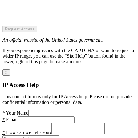
Request Access
An official website of the United States government.
If you experiencing issues with the CAPTCHA or want to request a
wider IP range, you can use the "Site Help" button found in the
lower, right of this page to make a request.
×
IP Access Help
This contact form is only for IP Access help. Please do not provide
confidential information or personal data.
*
Your Name
*
Email
*
How can we help you?