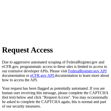
Request Access
Due to aggressive automated scraping of FederalRegister.gov and
eCFR.gov, programmatic access to these sites is limited to access to
our extensive developer APIs. Please visit
FederalRegister.gov API
documentation or
eCFR.gov API
documentation to learn more about
how to access the API.
Your request has been flagged as potentially automated. If you are
human user receiving this message, please complete the CAPTCHA
(bot test) below and click "Request Access". You may occassionally
be asked to complete the CAPTCHA again, this is normal and part
of our security measures.