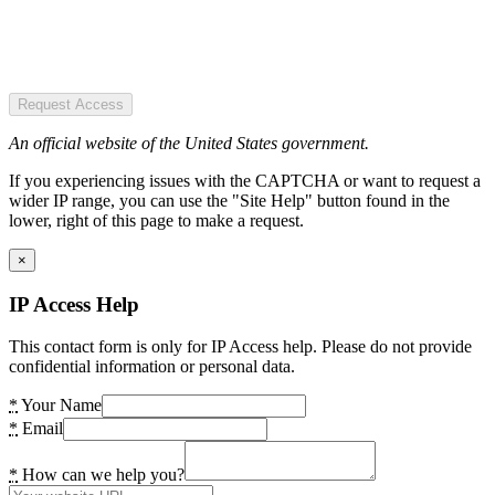
Request Access
An official website of the United States government.
If you experiencing issues with the CAPTCHA or want to request a
wider IP range, you can use the "Site Help" button found in the
lower, right of this page to make a request.
×
IP Access Help
This contact form is only for IP Access help. Please do not provide
confidential information or personal data.
*
Your Name
*
Email
*
How can we help you?