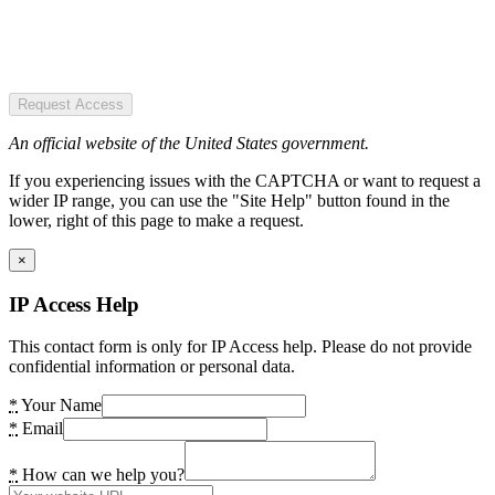
Request Access
An official website of the United States government.
If you experiencing issues with the CAPTCHA or want to request a
wider IP range, you can use the "Site Help" button found in the
lower, right of this page to make a request.
×
IP Access Help
This contact form is only for IP Access help. Please do not provide
confidential information or personal data.
*
Your Name
*
Email
*
How can we help you?