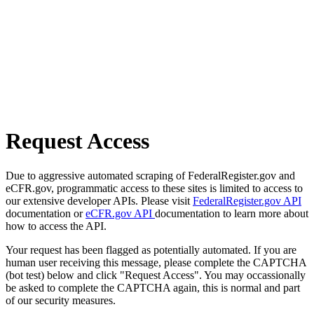
Request Access
Due to aggressive automated scraping of FederalRegister.gov and
eCFR.gov, programmatic access to these sites is limited to access to
our extensive developer APIs. Please visit
FederalRegister.gov API
documentation or
eCFR.gov API
documentation to learn more about
how to access the API.
Your request has been flagged as potentially automated. If you are
human user receiving this message, please complete the CAPTCHA
(bot test) below and click "Request Access". You may occassionally
be asked to complete the CAPTCHA again, this is normal and part
of our security measures.