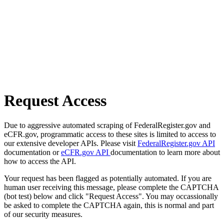
Request Access
Due to aggressive automated scraping of FederalRegister.gov and
eCFR.gov, programmatic access to these sites is limited to access to
our extensive developer APIs. Please visit
FederalRegister.gov API
documentation or
eCFR.gov API
documentation to learn more about
how to access the API.
Your request has been flagged as potentially automated. If you are
human user receiving this message, please complete the CAPTCHA
(bot test) below and click "Request Access". You may occassionally
be asked to complete the CAPTCHA again, this is normal and part
of our security measures.