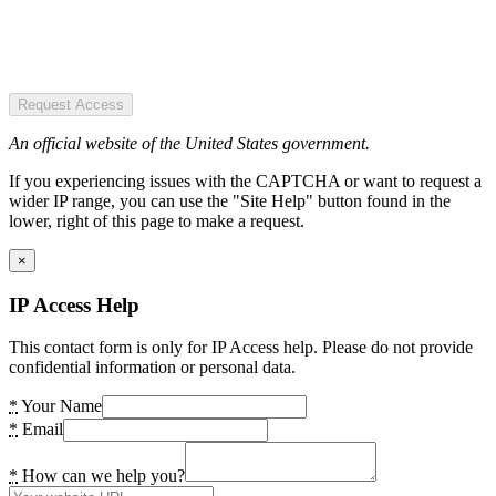
Request Access
An official website of the United States government.
If you experiencing issues with the CAPTCHA or want to request a
wider IP range, you can use the "Site Help" button found in the
lower, right of this page to make a request.
×
IP Access Help
This contact form is only for IP Access help. Please do not provide
confidential information or personal data.
*
Your Name
*
Email
*
How can we help you?