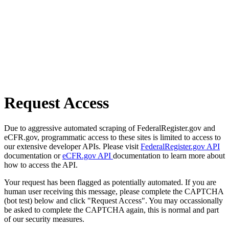
Request Access
Due to aggressive automated scraping of FederalRegister.gov and
eCFR.gov, programmatic access to these sites is limited to access to
our extensive developer APIs. Please visit
FederalRegister.gov API
documentation or
eCFR.gov API
documentation to learn more about
how to access the API.
Your request has been flagged as potentially automated. If you are
human user receiving this message, please complete the CAPTCHA
(bot test) below and click "Request Access". You may occassionally
be asked to complete the CAPTCHA again, this is normal and part
of our security measures.