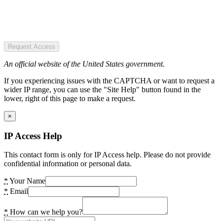
Request Access
An official website of the United States government.
If you experiencing issues with the CAPTCHA or want to request a
wider IP range, you can use the "Site Help" button found in the
lower, right of this page to make a request.
×
IP Access Help
This contact form is only for IP Access help. Please do not provide
confidential information or personal data.
*
Your Name
*
Email
*
How can we help you?