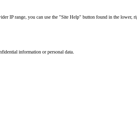
r IP range, you can use the "Site Help" button found in the lower, rig
nfidential information or personal data.