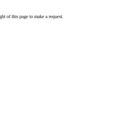
ht of this page to make a request.