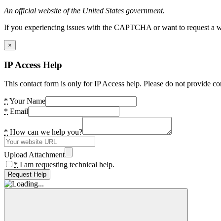
An official website of the United States government.
If you experiencing issues with the CAPTCHA or want to request a wide
×
IP Access Help
This contact form is only for IP Access help. Please do not provide co
*
Your Name
*
Email
*
How can we help you?
Upload Attachment
*
I am requesting technical help.