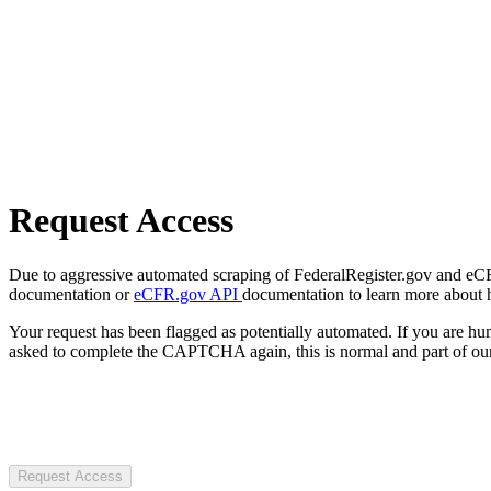
Request Access
Due to aggressive automated scraping of FederalRegister.gov and eCFR.
documentation or
eCFR.gov API
documentation to learn more about 
Your request has been flagged as potentially automated. If you are 
asked to complete the CAPTCHA again, this is normal and part of our
Request Access