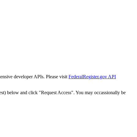
tensive developer APIs. Please visit
FederalRegister.gov API
est) below and click "Request Access". You may occassionally be