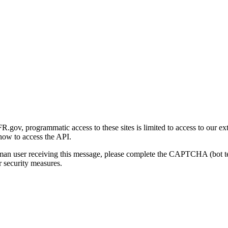
gov, programmatic access to these sites is limited to access to our ex
how to access the API.
human user receiving this message, please complete the CAPTCHA (bot t
 security measures.