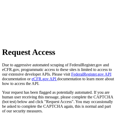
Request Access
Due to aggressive automated scraping of FederalRegister.gov and
eCFR.gov, programmatic access to these sites is limited to access to
our extensive developer APIs. Please visit
FederalRegister.gov API
documentation or
eCFR.gov API
documentation to learn more about
how to access the API.
Your request has been flagged as potentially automated. If you are
human user receiving this message, please complete the CAPTCHA
(bot test) below and click "Request Access". You may occassionally
be asked to complete the CAPTCHA again, this is normal and part
of our security measures.