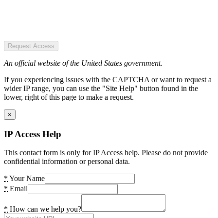
Request Access
An official website of the United States government.
If you experiencing issues with the CAPTCHA or want to request a
wider IP range, you can use the "Site Help" button found in the
lower, right of this page to make a request.
×
IP Access Help
This contact form is only for IP Access help. Please do not provide
confidential information or personal data.
*
Your Name
*
Email
*
How can we help you?