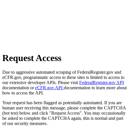
Request Access
Due to aggressive automated scraping of FederalRegister.gov and
eCFR.gov, programmatic access to these sites is limited to access to
our extensive developer APIs. Please visit
FederalRegister.gov API
documentation or
eCFR.gov API
documentation to learn more about
how to access the API.
Your request has been flagged as potentially automated. If you are
human user receiving this message, please complete the CAPTCHA
(bot test) below and click "Request Access". You may occassionally
be asked to complete the CAPTCHA again, this is normal and part
of our security measures.