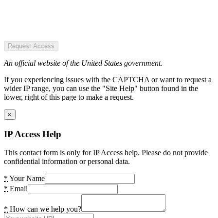
Request Access
An official website of the United States government.
If you experiencing issues with the CAPTCHA or want to request a
wider IP range, you can use the "Site Help" button found in the
lower, right of this page to make a request.
×
IP Access Help
This contact form is only for IP Access help. Please do not provide
confidential information or personal data.
*
Your Name
*
Email
*
How can we help you?