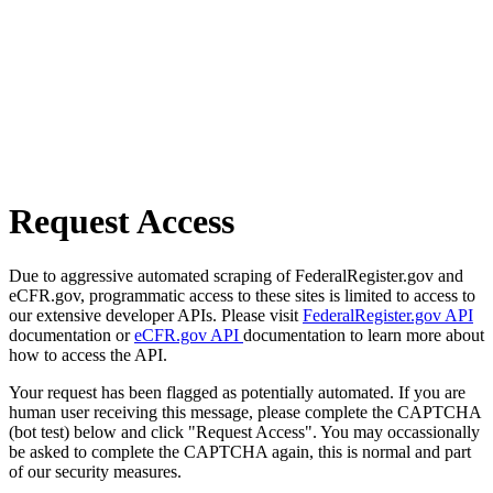
Request Access
Due to aggressive automated scraping of FederalRegister.gov and
eCFR.gov, programmatic access to these sites is limited to access to
our extensive developer APIs. Please visit
FederalRegister.gov API
documentation or
eCFR.gov API
documentation to learn more about
how to access the API.
Your request has been flagged as potentially automated. If you are
human user receiving this message, please complete the CAPTCHA
(bot test) below and click "Request Access". You may occassionally
be asked to complete the CAPTCHA again, this is normal and part
of our security measures.