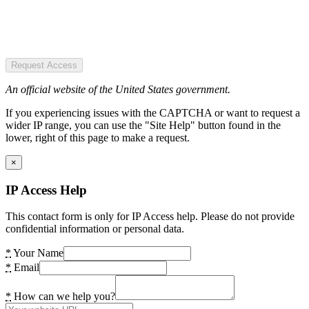
Request Access
An official website of the United States government.
If you experiencing issues with the CAPTCHA or want to request a
wider IP range, you can use the "Site Help" button found in the
lower, right of this page to make a request.
×
IP Access Help
This contact form is only for IP Access help. Please do not provide
confidential information or personal data.
*
Your Name
*
Email
*
How can we help you?