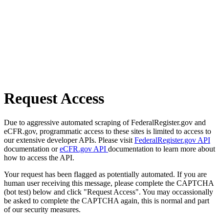
Request Access
Due to aggressive automated scraping of FederalRegister.gov and
eCFR.gov, programmatic access to these sites is limited to access to
our extensive developer APIs. Please visit
FederalRegister.gov API
documentation or
eCFR.gov API
documentation to learn more about
how to access the API.
Your request has been flagged as potentially automated. If you are
human user receiving this message, please complete the CAPTCHA
(bot test) below and click "Request Access". You may occassionally
be asked to complete the CAPTCHA again, this is normal and part
of our security measures.