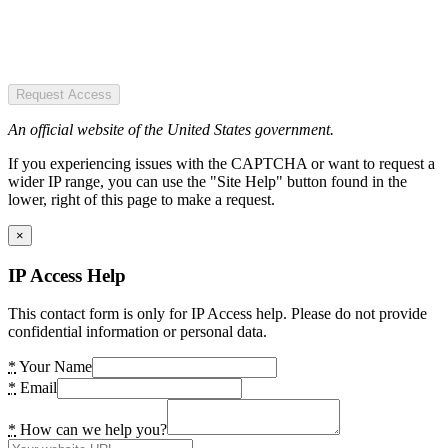
Request Access
An official website of the United States government.
If you experiencing issues with the CAPTCHA or want to request a
wider IP range, you can use the "Site Help" button found in the
lower, right of this page to make a request.
×
IP Access Help
This contact form is only for IP Access help. Please do not provide
confidential information or personal data.
*
Your Name
*
Email
*
How can we help you?