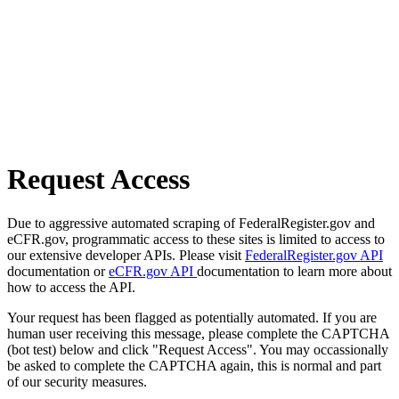
Request Access
Due to aggressive automated scraping of FederalRegister.gov and
eCFR.gov, programmatic access to these sites is limited to access to
our extensive developer APIs. Please visit
FederalRegister.gov API
documentation or
eCFR.gov API
documentation to learn more about
how to access the API.
Your request has been flagged as potentially automated. If you are
human user receiving this message, please complete the CAPTCHA
(bot test) below and click "Request Access". You may occassionally
be asked to complete the CAPTCHA again, this is normal and part
of our security measures.