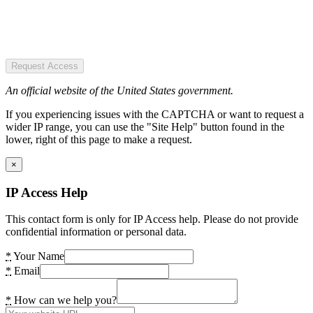
Request Access
An official website of the United States government.
If you experiencing issues with the CAPTCHA or want to request a
wider IP range, you can use the "Site Help" button found in the
lower, right of this page to make a request.
×
IP Access Help
This contact form is only for IP Access help. Please do not provide
confidential information or personal data.
*
Your Name
*
Email
*
How can we help you?