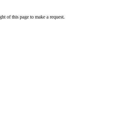
ht of this page to make a request.