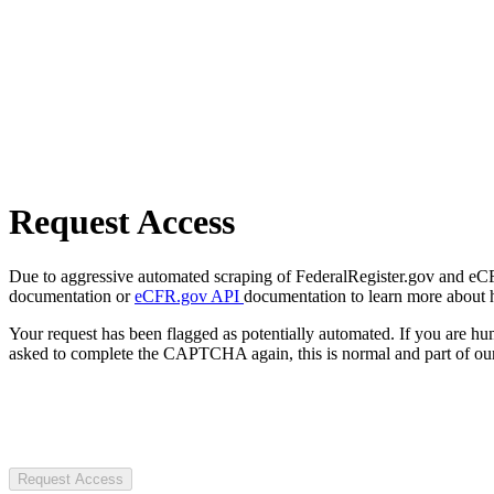
Request Access
Due to aggressive automated scraping of FederalRegister.gov and eCFR.
documentation or
eCFR.gov API
documentation to learn more about 
Your request has been flagged as potentially automated. If you are 
asked to complete the CAPTCHA again, this is normal and part of our
Request Access