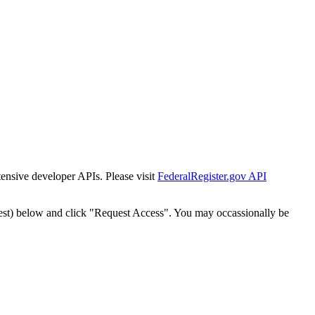
tensive developer APIs. Please visit
FederalRegister.gov API
est) below and click "Request Access". You may occassionally be