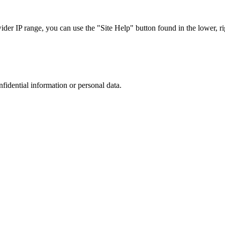
r IP range, you can use the "Site Help" button found in the lower, rig
nfidential information or personal data.