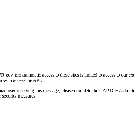
gov, programmatic access to these sites is limited to access to our ex
how to access the API.
human user receiving this message, please complete the CAPTCHA (bot t
 security measures.