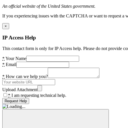
An official website of the United States government.
If you experiencing issues with the CAPTCHA or want to request a wide
×
IP Access Help
This contact form is only for IP Access help. Please do not provide co
*
Your Name
*
Email
*
How can we help you?
Upload Attachment
*
I am requesting technical help.