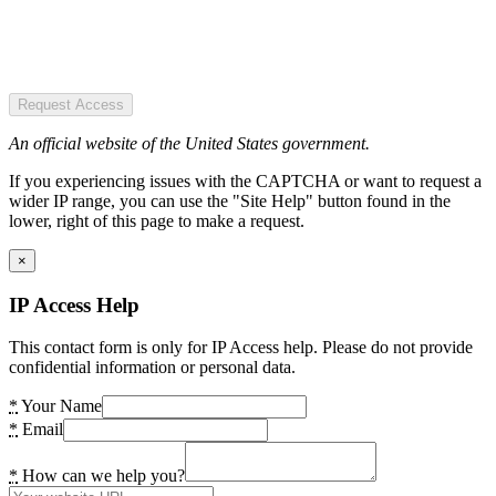
Request Access
An official website of the United States government.
If you experiencing issues with the CAPTCHA or want to request a
wider IP range, you can use the "Site Help" button found in the
lower, right of this page to make a request.
×
IP Access Help
This contact form is only for IP Access help. Please do not provide
confidential information or personal data.
*
Your Name
*
Email
*
How can we help you?