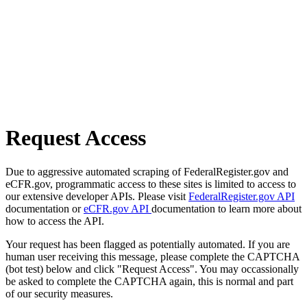
Request Access
Due to aggressive automated scraping of FederalRegister.gov and
eCFR.gov, programmatic access to these sites is limited to access to
our extensive developer APIs. Please visit
FederalRegister.gov API
documentation or
eCFR.gov API
documentation to learn more about
how to access the API.
Your request has been flagged as potentially automated. If you are
human user receiving this message, please complete the CAPTCHA
(bot test) below and click "Request Access". You may occassionally
be asked to complete the CAPTCHA again, this is normal and part
of our security measures.