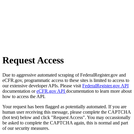
Request Access
Due to aggressive automated scraping of FederalRegister.gov and
eCFR.gov, programmatic access to these sites is limited to access to
our extensive developer APIs. Please visit
FederalRegister.gov API
documentation or
eCFR.gov API
documentation to learn more about
how to access the API.
Your request has been flagged as potentially automated. If you are
human user receiving this message, please complete the CAPTCHA
(bot test) below and click "Request Access". You may occassionally
be asked to complete the CAPTCHA again, this is normal and part
of our security measures.