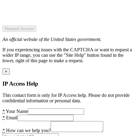
Request Access
An official website of the United States government.
If you experiencing issues with the CAPTCHA or want to request a
wider IP range, you can use the "Site Help" button found in the
lower, right of this page to make a request.
×
IP Access Help
This contact form is only for IP Access help. Please do not provide
confidential information or personal data.
*
Your Name
*
Email
*
How can we help you?