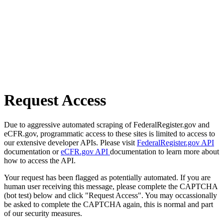
Request Access
Due to aggressive automated scraping of FederalRegister.gov and
eCFR.gov, programmatic access to these sites is limited to access to
our extensive developer APIs. Please visit
FederalRegister.gov API
documentation or
eCFR.gov API
documentation to learn more about
how to access the API.
Your request has been flagged as potentially automated. If you are
human user receiving this message, please complete the CAPTCHA
(bot test) below and click "Request Access". You may occassionally
be asked to complete the CAPTCHA again, this is normal and part
of our security measures.