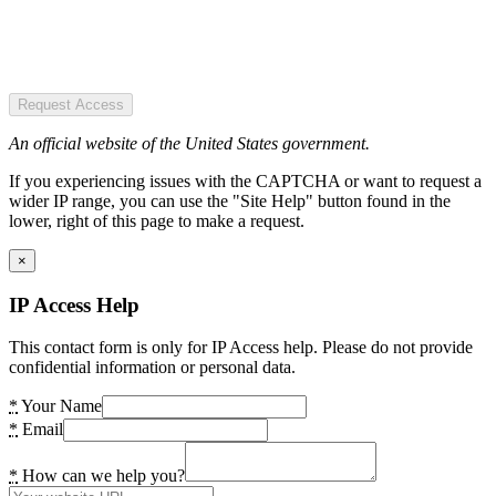
Request Access
An official website of the United States government.
If you experiencing issues with the CAPTCHA or want to request a
wider IP range, you can use the "Site Help" button found in the
lower, right of this page to make a request.
×
IP Access Help
This contact form is only for IP Access help. Please do not provide
confidential information or personal data.
*
Your Name
*
Email
*
How can we help you?