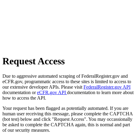
Request Access
Due to aggressive automated scraping of FederalRegister.gov and
eCFR.gov, programmatic access to these sites is limited to access to
our extensive developer APIs. Please visit
FederalRegister.gov API
documentation or
eCFR.gov API
documentation to learn more about
how to access the API.
Your request has been flagged as potentially automated. If you are
human user receiving this message, please complete the CAPTCHA
(bot test) below and click "Request Access". You may occassionally
be asked to complete the CAPTCHA again, this is normal and part
of our security measures.