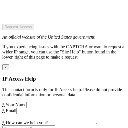
Request Access
An official website of the United States government.
If you experiencing issues with the CAPTCHA or want to request a
wider IP range, you can use the "Site Help" button found in the
lower, right of this page to make a request.
×
IP Access Help
This contact form is only for IP Access help. Please do not provide
confidential information or personal data.
*
Your Name
*
Email
*
How can we help you?