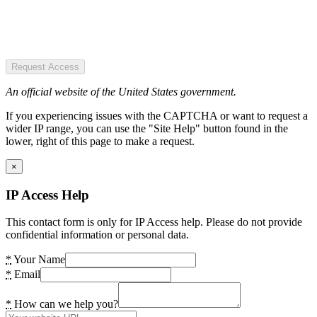
Request Access
An official website of the United States government.
If you experiencing issues with the CAPTCHA or want to request a
wider IP range, you can use the "Site Help" button found in the
lower, right of this page to make a request.
×
IP Access Help
This contact form is only for IP Access help. Please do not provide
confidential information or personal data.
*
Your Name
*
Email
*
How can we help you?