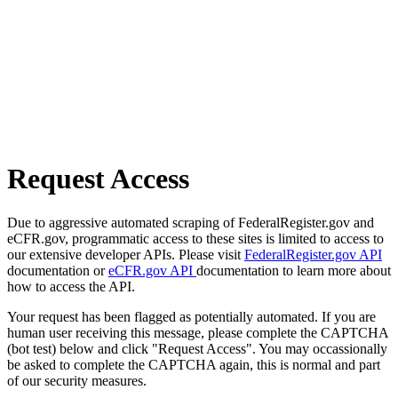
Request Access
Due to aggressive automated scraping of FederalRegister.gov and
eCFR.gov, programmatic access to these sites is limited to access to
our extensive developer APIs. Please visit
FederalRegister.gov API
documentation or
eCFR.gov API
documentation to learn more about
how to access the API.
Your request has been flagged as potentially automated. If you are
human user receiving this message, please complete the CAPTCHA
(bot test) below and click "Request Access". You may occassionally
be asked to complete the CAPTCHA again, this is normal and part
of our security measures.