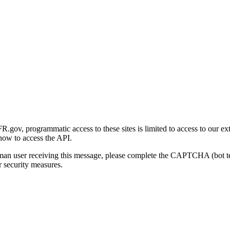
gov, programmatic access to these sites is limited to access to our ex
how to access the API.
human user receiving this message, please complete the CAPTCHA (bot t
 security measures.