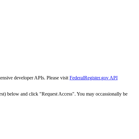
tensive developer APIs. Please visit
FederalRegister.gov API
est) below and click "Request Access". You may occassionally be