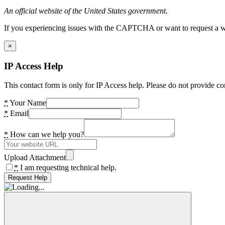
An official website of the United States government.
If you experiencing issues with the CAPTCHA or want to request a wide
×
IP Access Help
This contact form is only for IP Access help. Please do not provide co
*
Your Name
*
Email
*
How can we help you?
Upload Attachment
*
I am requesting technical help.