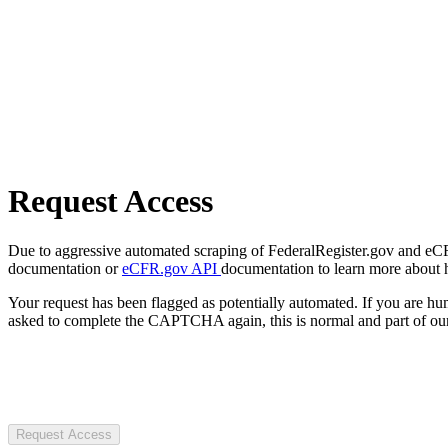
Request Access
Due to aggressive automated scraping of FederalRegister.gov and eCFR.
documentation or
eCFR.gov API
documentation to learn more about 
Your request has been flagged as potentially automated. If you are 
asked to complete the CAPTCHA again, this is normal and part of our
Request Access