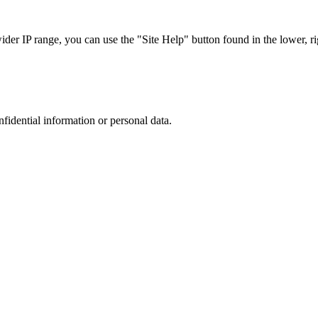
r IP range, you can use the "Site Help" button found in the lower, rig
nfidential information or personal data.