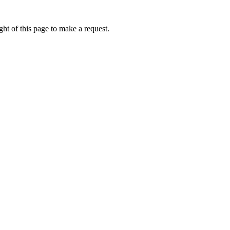
ht of this page to make a request.