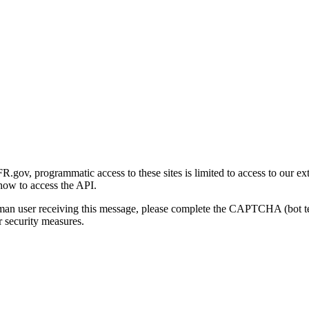
gov, programmatic access to these sites is limited to access to our ex
how to access the API.
human user receiving this message, please complete the CAPTCHA (bot t
 security measures.