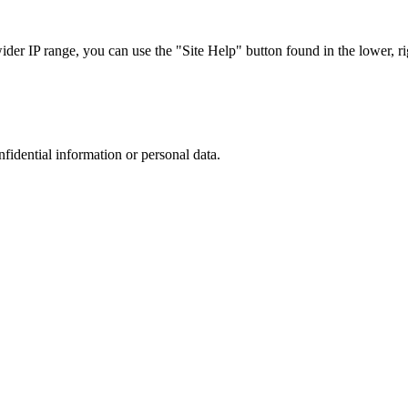
r IP range, you can use the "Site Help" button found in the lower, rig
nfidential information or personal data.