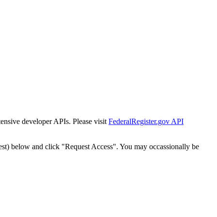
tensive developer APIs. Please visit
FederalRegister.gov API
est) below and click "Request Access". You may occassionally be