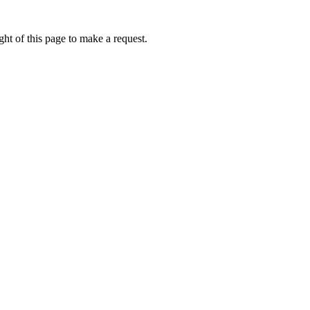
ht of this page to make a request.