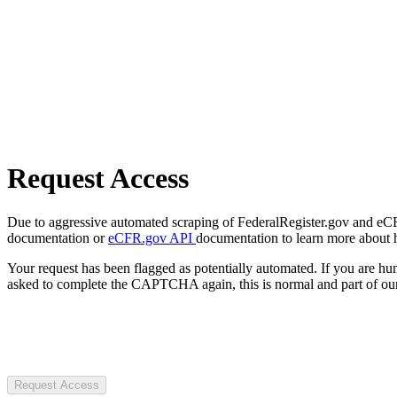
Request Access
Due to aggressive automated scraping of FederalRegister.gov and eCFR.
documentation or
eCFR.gov API
documentation to learn more about 
Your request has been flagged as potentially automated. If you are 
asked to complete the CAPTCHA again, this is normal and part of our
Request Access