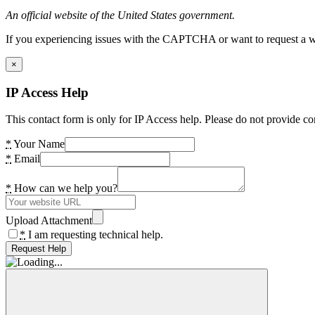
An official website of the United States government.
If you experiencing issues with the CAPTCHA or want to request a wide
×
IP Access Help
This contact form is only for IP Access help. Please do not provide co
*
Your Name
*
Email
*
How can we help you?
Upload Attachment
*
I am requesting technical help.