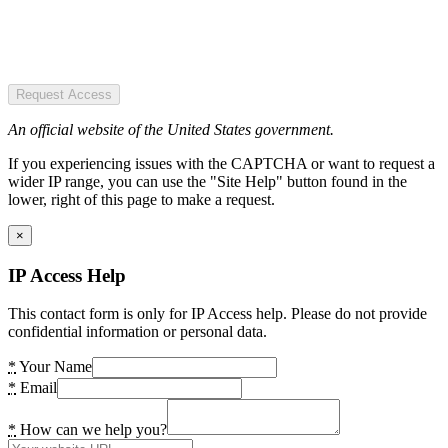
Request Access
An official website of the United States government.
If you experiencing issues with the CAPTCHA or want to request a
wider IP range, you can use the "Site Help" button found in the
lower, right of this page to make a request.
×
IP Access Help
This contact form is only for IP Access help. Please do not provide
confidential information or personal data.
*
Your Name
*
Email
*
How can we help you?