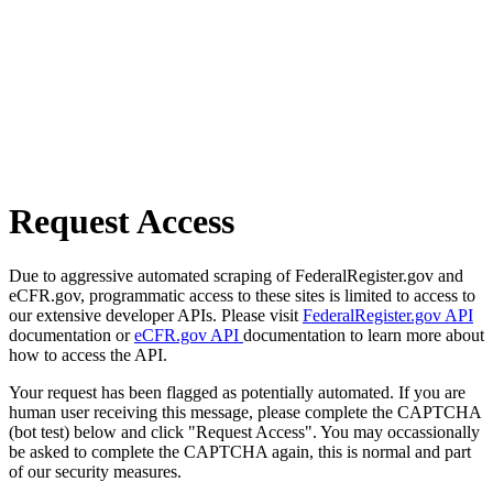
Request Access
Due to aggressive automated scraping of FederalRegister.gov and
eCFR.gov, programmatic access to these sites is limited to access to
our extensive developer APIs. Please visit
FederalRegister.gov API
documentation or
eCFR.gov API
documentation to learn more about
how to access the API.
Your request has been flagged as potentially automated. If you are
human user receiving this message, please complete the CAPTCHA
(bot test) below and click "Request Access". You may occassionally
be asked to complete the CAPTCHA again, this is normal and part
of our security measures.