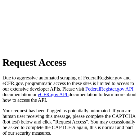
Request Access
Due to aggressive automated scraping of FederalRegister.gov and
eCFR.gov, programmatic access to these sites is limited to access to
our extensive developer APIs. Please visit
FederalRegister.gov API
documentation or
eCFR.gov API
documentation to learn more about
how to access the API.
Your request has been flagged as potentially automated. If you are
human user receiving this message, please complete the CAPTCHA
(bot test) below and click "Request Access". You may occassionally
be asked to complete the CAPTCHA again, this is normal and part
of our security measures.