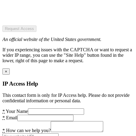
Request Access
An official website of the United States government.
If you experiencing issues with the CAPTCHA or want to request a
wider IP range, you can use the "Site Help" button found in the
lower, right of this page to make a request.
×
IP Access Help
This contact form is only for IP Access help. Please do not provide
confidential information or personal data.
*
Your Name
*
Email
*
How can we help you?