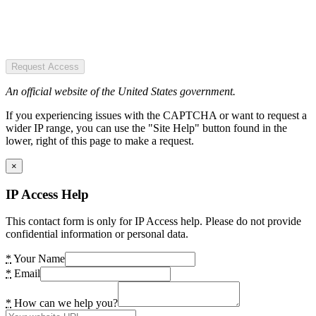
Request Access
An official website of the United States government.
If you experiencing issues with the CAPTCHA or want to request a
wider IP range, you can use the "Site Help" button found in the
lower, right of this page to make a request.
×
IP Access Help
This contact form is only for IP Access help. Please do not provide
confidential information or personal data.
*
Your Name
*
Email
*
How can we help you?