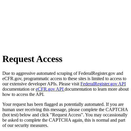
Request Access
Due to aggressive automated scraping of FederalRegister.gov and
eCFR.gov, programmatic access to these sites is limited to access to
our extensive developer APIs. Please visit
FederalRegister.gov API
documentation or
eCFR.gov API
documentation to learn more about
how to access the API.
Your request has been flagged as potentially automated. If you are
human user receiving this message, please complete the CAPTCHA
(bot test) below and click "Request Access". You may occassionally
be asked to complete the CAPTCHA again, this is normal and part
of our security measures.