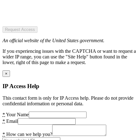
Request Access
An official website of the United States government.
If you experiencing issues with the CAPTCHA or want to request a
wider IP range, you can use the "Site Help" button found in the
lower, right of this page to make a request.
×
IP Access Help
This contact form is only for IP Access help. Please do not provide
confidential information or personal data.
*
Your Name
*
Email
*
How can we help you?