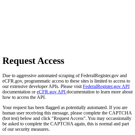
Request Access
Due to aggressive automated scraping of FederalRegister.gov and
eCFR.gov, programmatic access to these sites is limited to access to
our extensive developer APIs. Please visit
FederalRegister.gov API
documentation or
eCFR.gov API
documentation to learn more about
how to access the API.
Your request has been flagged as potentially automated. If you are
human user receiving this message, please complete the CAPTCHA
(bot test) below and click "Request Access". You may occassionally
be asked to complete the CAPTCHA again, this is normal and part
of our security measures.