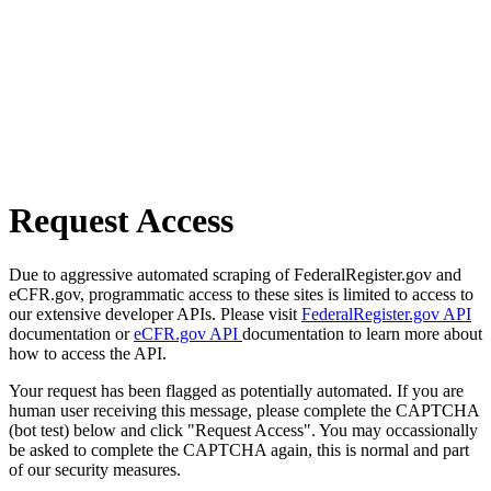
Request Access
Due to aggressive automated scraping of FederalRegister.gov and
eCFR.gov, programmatic access to these sites is limited to access to
our extensive developer APIs. Please visit
FederalRegister.gov API
documentation or
eCFR.gov API
documentation to learn more about
how to access the API.
Your request has been flagged as potentially automated. If you are
human user receiving this message, please complete the CAPTCHA
(bot test) below and click "Request Access". You may occassionally
be asked to complete the CAPTCHA again, this is normal and part
of our security measures.