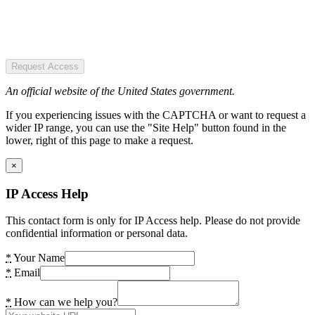
Request Access
An official website of the United States government.
If you experiencing issues with the CAPTCHA or want to request a
wider IP range, you can use the "Site Help" button found in the
lower, right of this page to make a request.
×
IP Access Help
This contact form is only for IP Access help. Please do not provide
confidential information or personal data.
*
Your Name
*
Email
*
How can we help you?