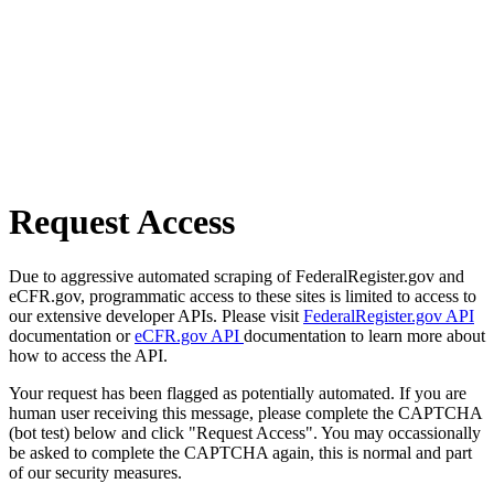
Request Access
Due to aggressive automated scraping of FederalRegister.gov and
eCFR.gov, programmatic access to these sites is limited to access to
our extensive developer APIs. Please visit
FederalRegister.gov API
documentation or
eCFR.gov API
documentation to learn more about
how to access the API.
Your request has been flagged as potentially automated. If you are
human user receiving this message, please complete the CAPTCHA
(bot test) below and click "Request Access". You may occassionally
be asked to complete the CAPTCHA again, this is normal and part
of our security measures.