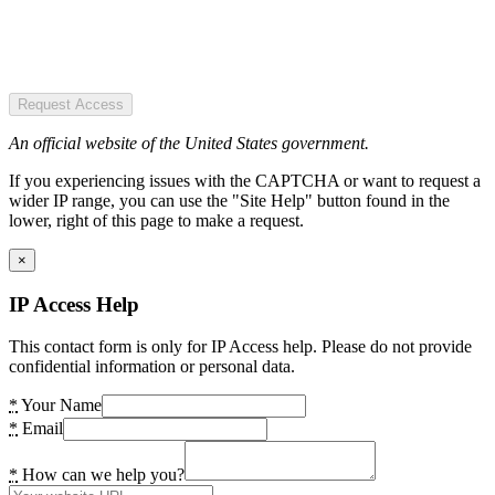
Request Access
An official website of the United States government.
If you experiencing issues with the CAPTCHA or want to request a
wider IP range, you can use the "Site Help" button found in the
lower, right of this page to make a request.
×
IP Access Help
This contact form is only for IP Access help. Please do not provide
confidential information or personal data.
*
Your Name
*
Email
*
How can we help you?