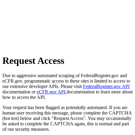
Request Access
Due to aggressive automated scraping of FederalRegister.gov and
eCFR.gov, programmatic access to these sites is limited to access to
our extensive developer APIs. Please visit
FederalRegister.gov API
documentation or
eCFR.gov API
documentation to learn more about
how to access the API.
Your request has been flagged as potentially automated. If you are
human user receiving this message, please complete the CAPTCHA
(bot test) below and click "Request Access". You may occassionally
be asked to complete the CAPTCHA again, this is normal and part
of our security measures.