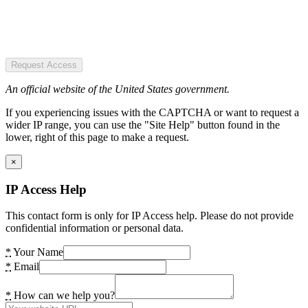
Request Access
An official website of the United States government.
If you experiencing issues with the CAPTCHA or want to request a
wider IP range, you can use the "Site Help" button found in the
lower, right of this page to make a request.
×
IP Access Help
This contact form is only for IP Access help. Please do not provide
confidential information or personal data.
*
Your Name
*
Email
*
How can we help you?