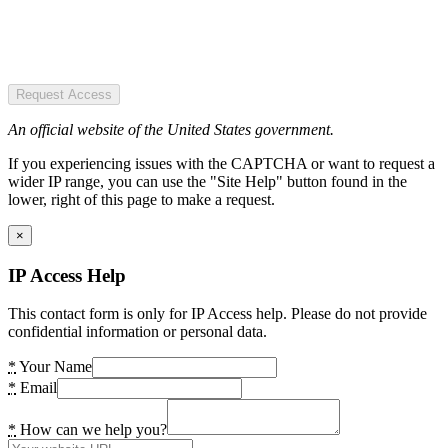
Request Access
An official website of the United States government.
If you experiencing issues with the CAPTCHA or want to request a
wider IP range, you can use the "Site Help" button found in the
lower, right of this page to make a request.
×
IP Access Help
This contact form is only for IP Access help. Please do not provide
confidential information or personal data.
*
Your Name
*
Email
*
How can we help you?