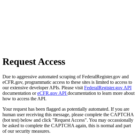
Request Access
Due to aggressive automated scraping of FederalRegister.gov and
eCFR.gov, programmatic access to these sites is limited to access to
our extensive developer APIs. Please visit
FederalRegister.gov API
documentation or
eCFR.gov API
documentation to learn more about
how to access the API.
Your request has been flagged as potentially automated. If you are
human user receiving this message, please complete the CAPTCHA
(bot test) below and click "Request Access". You may occassionally
be asked to complete the CAPTCHA again, this is normal and part
of our security measures.