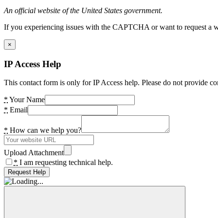
An official website of the United States government.
If you experiencing issues with the CAPTCHA or want to request a wide
×
IP Access Help
This contact form is only for IP Access help. Please do not provide co
*
Your Name
*
Email
*
How can we help you?
Upload Attachment
*
I am requesting technical help.