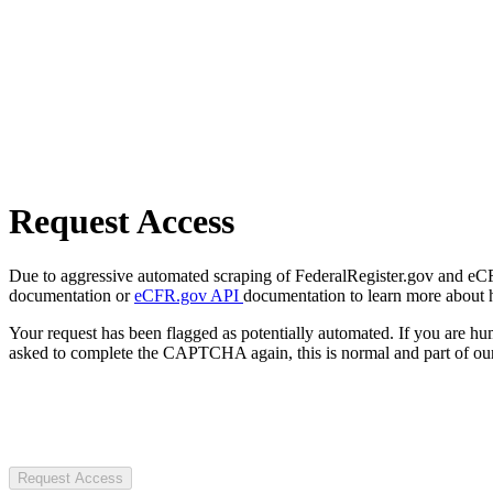
Request Access
Due to aggressive automated scraping of FederalRegister.gov and eCFR.
documentation or
eCFR.gov API
documentation to learn more about 
Your request has been flagged as potentially automated. If you are 
asked to complete the CAPTCHA again, this is normal and part of our
Request Access