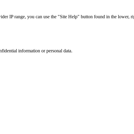
r IP range, you can use the "Site Help" button found in the lower, rig
nfidential information or personal data.