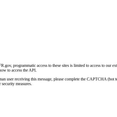
gov, programmatic access to these sites is limited to access to our ex
how to access the API.
human user receiving this message, please complete the CAPTCHA (bot t
 security measures.