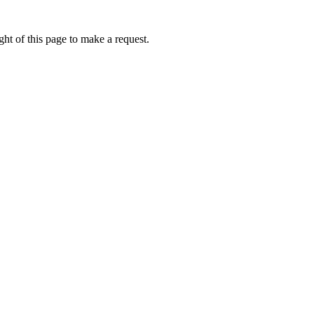
ht of this page to make a request.