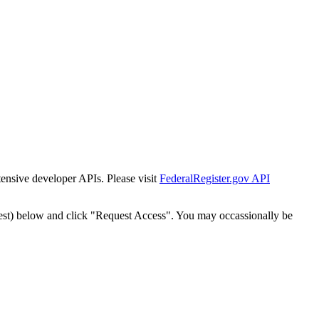
tensive developer APIs. Please visit
FederalRegister.gov API
est) below and click "Request Access". You may occassionally be