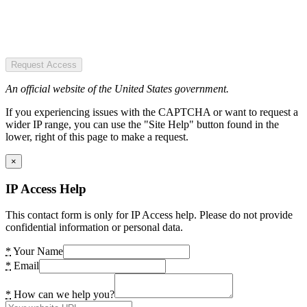
Request Access
An official website of the United States government.
If you experiencing issues with the CAPTCHA or want to request a
wider IP range, you can use the "Site Help" button found in the
lower, right of this page to make a request.
×
IP Access Help
This contact form is only for IP Access help. Please do not provide
confidential information or personal data.
*
Your Name
*
Email
*
How can we help you?