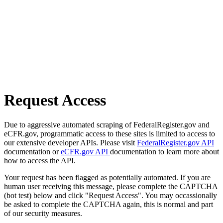
Request Access
Due to aggressive automated scraping of FederalRegister.gov and
eCFR.gov, programmatic access to these sites is limited to access to
our extensive developer APIs. Please visit
FederalRegister.gov API
documentation or
eCFR.gov API
documentation to learn more about
how to access the API.
Your request has been flagged as potentially automated. If you are
human user receiving this message, please complete the CAPTCHA
(bot test) below and click "Request Access". You may occassionally
be asked to complete the CAPTCHA again, this is normal and part
of our security measures.