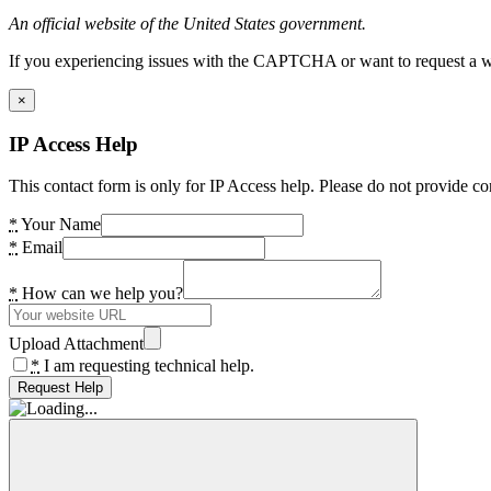
An official website of the United States government.
If you experiencing issues with the CAPTCHA or want to request a wide
×
IP Access Help
This contact form is only for IP Access help. Please do not provide co
*
Your Name
*
Email
*
How can we help you?
Upload Attachment
*
I am requesting technical help.