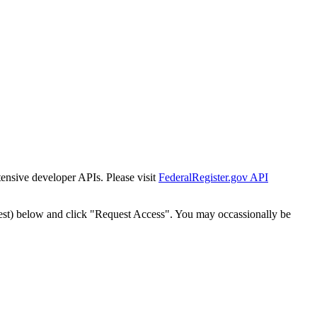
tensive developer APIs. Please visit
FederalRegister.gov API
est) below and click "Request Access". You may occassionally be