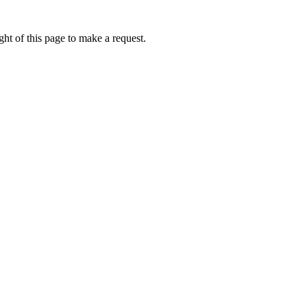
ht of this page to make a request.