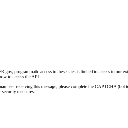
gov, programmatic access to these sites is limited to access to our ex
how to access the API.
human user receiving this message, please complete the CAPTCHA (bot t
 security measures.