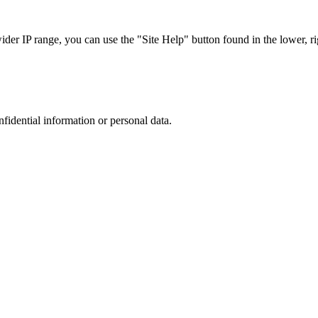
r IP range, you can use the "Site Help" button found in the lower, rig
nfidential information or personal data.