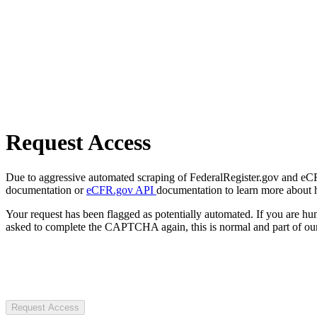
Request Access
Due to aggressive automated scraping of FederalRegister.gov and eCFR.
documentation or
eCFR.gov API
documentation to learn more about 
Your request has been flagged as potentially automated. If you are 
asked to complete the CAPTCHA again, this is normal and part of our
Request Access