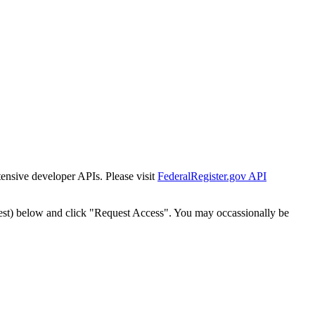
tensive developer APIs. Please visit
FederalRegister.gov API
est) below and click "Request Access". You may occassionally be