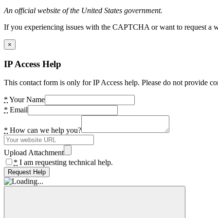
An official website of the United States government.
If you experiencing issues with the CAPTCHA or want to request a wide
×
IP Access Help
This contact form is only for IP Access help. Please do not provide co
*
Your Name
*
Email
*
How can we help you?
Upload Attachment
*
I am requesting technical help.