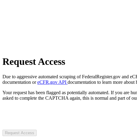
Request Access
Due to aggressive automated scraping of FederalRegister.gov and eCFR.
documentation or
eCFR.gov API
documentation to learn more about 
Your request has been flagged as potentially automated. If you are 
asked to complete the CAPTCHA again, this is normal and part of our
Request Access