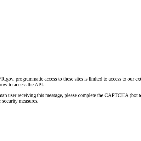
gov, programmatic access to these sites is limited to access to our ex
how to access the API.
human user receiving this message, please complete the CAPTCHA (bot t
 security measures.