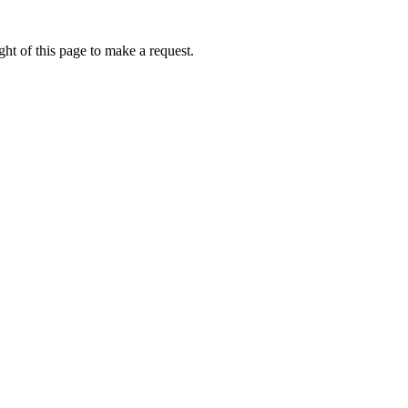
ht of this page to make a request.