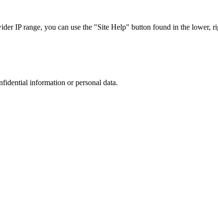
r IP range, you can use the "Site Help" button found in the lower, rig
nfidential information or personal data.