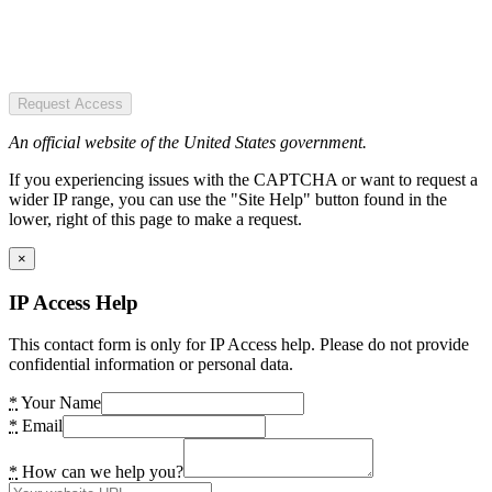
Request Access
An official website of the United States government.
If you experiencing issues with the CAPTCHA or want to request a
wider IP range, you can use the "Site Help" button found in the
lower, right of this page to make a request.
×
IP Access Help
This contact form is only for IP Access help. Please do not provide
confidential information or personal data.
*
Your Name
*
Email
*
How can we help you?