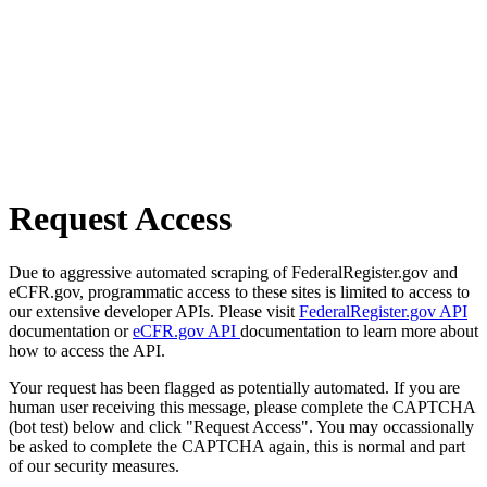
Request Access
Due to aggressive automated scraping of FederalRegister.gov and
eCFR.gov, programmatic access to these sites is limited to access to
our extensive developer APIs. Please visit
FederalRegister.gov API
documentation or
eCFR.gov API
documentation to learn more about
how to access the API.
Your request has been flagged as potentially automated. If you are
human user receiving this message, please complete the CAPTCHA
(bot test) below and click "Request Access". You may occassionally
be asked to complete the CAPTCHA again, this is normal and part
of our security measures.