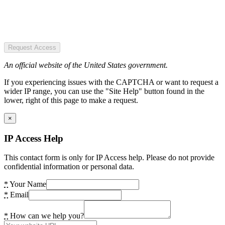
Request Access
An official website of the United States government.
If you experiencing issues with the CAPTCHA or want to request a
wider IP range, you can use the "Site Help" button found in the
lower, right of this page to make a request.
×
IP Access Help
This contact form is only for IP Access help. Please do not provide
confidential information or personal data.
*
Your Name
*
Email
*
How can we help you?