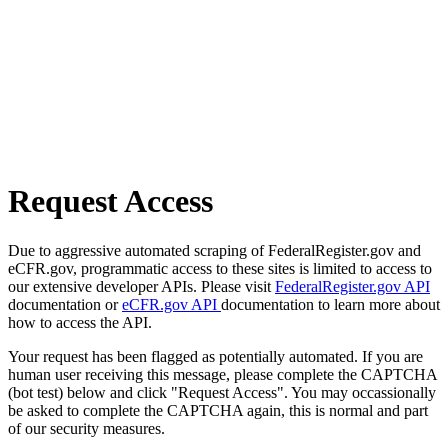
Request Access
Due to aggressive automated scraping of FederalRegister.gov and
eCFR.gov, programmatic access to these sites is limited to access to
our extensive developer APIs. Please visit
FederalRegister.gov API
documentation or
eCFR.gov API
documentation to learn more about
how to access the API.
Your request has been flagged as potentially automated. If you are
human user receiving this message, please complete the CAPTCHA
(bot test) below and click "Request Access". You may occassionally
be asked to complete the CAPTCHA again, this is normal and part
of our security measures.