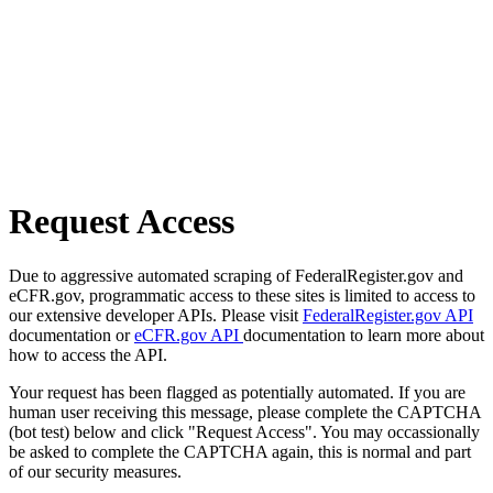
Request Access
Due to aggressive automated scraping of FederalRegister.gov and
eCFR.gov, programmatic access to these sites is limited to access to
our extensive developer APIs. Please visit
FederalRegister.gov API
documentation or
eCFR.gov API
documentation to learn more about
how to access the API.
Your request has been flagged as potentially automated. If you are
human user receiving this message, please complete the CAPTCHA
(bot test) below and click "Request Access". You may occassionally
be asked to complete the CAPTCHA again, this is normal and part
of our security measures.