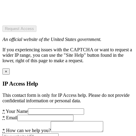
Request Access
An official website of the United States government.
If you experiencing issues with the CAPTCHA or want to request a
wider IP range, you can use the "Site Help" button found in the
lower, right of this page to make a request.
×
IP Access Help
This contact form is only for IP Access help. Please do not provide
confidential information or personal data.
*
Your Name
*
Email
*
How can we help you?