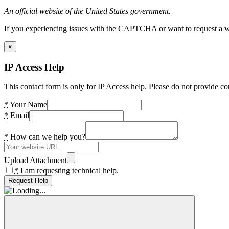
An official website of the United States government.
If you experiencing issues with the CAPTCHA or want to request a wide
×
IP Access Help
This contact form is only for IP Access help. Please do not provide co
*
Your Name
*
Email
*
How can we help you?
Upload Attachment
*
I am requesting technical help.