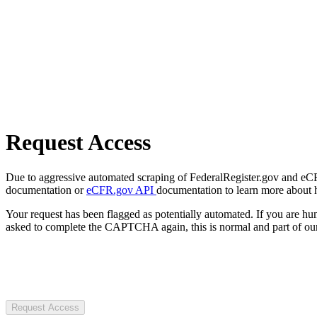
Request Access
Due to aggressive automated scraping of FederalRegister.gov and eCFR.
documentation or
eCFR.gov API
documentation to learn more about 
Your request has been flagged as potentially automated. If you are 
asked to complete the CAPTCHA again, this is normal and part of our
Request Access