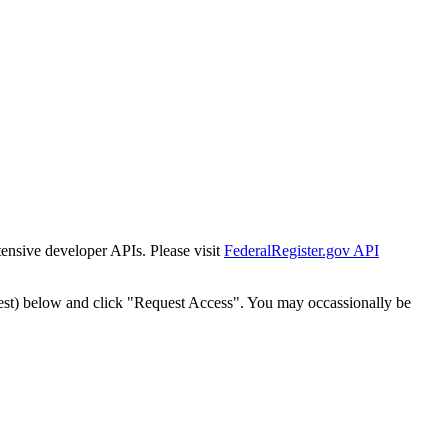
tensive developer APIs. Please visit
FederalRegister.gov API
est) below and click "Request Access". You may occassionally be