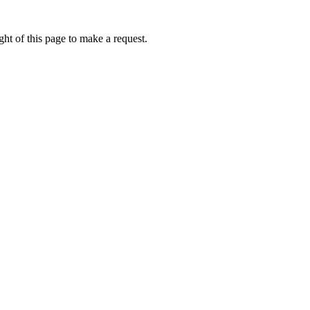
ht of this page to make a request.