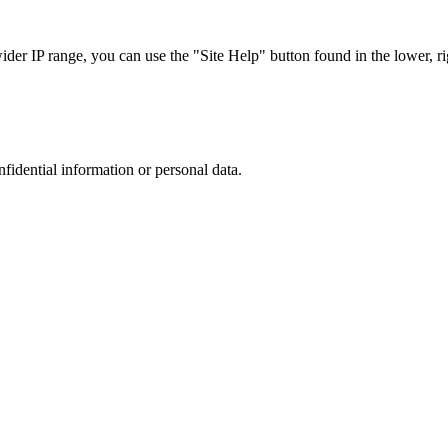
r IP range, you can use the "Site Help" button found in the lower, rig
nfidential information or personal data.