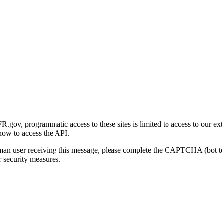
gov, programmatic access to these sites is limited to access to our ex
how to access the API.
human user receiving this message, please complete the CAPTCHA (bot t
 security measures.