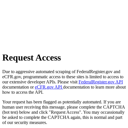
Request Access
Due to aggressive automated scraping of FederalRegister.gov and
eCFR.gov, programmatic access to these sites is limited to access to
our extensive developer APIs. Please visit
FederalRegister.gov API
documentation or
eCFR.gov API
documentation to learn more about
how to access the API.
Your request has been flagged as potentially automated. If you are
human user receiving this message, please complete the CAPTCHA
(bot test) below and click "Request Access". You may occassionally
be asked to complete the CAPTCHA again, this is normal and part
of our security measures.