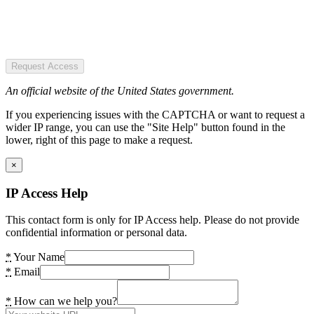
Request Access
An official website of the United States government.
If you experiencing issues with the CAPTCHA or want to request a
wider IP range, you can use the "Site Help" button found in the
lower, right of this page to make a request.
×
IP Access Help
This contact form is only for IP Access help. Please do not provide
confidential information or personal data.
*
Your Name
*
Email
*
How can we help you?