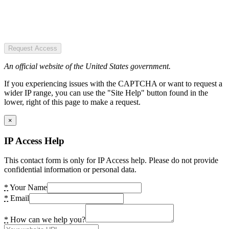
Request Access
An official website of the United States government.
If you experiencing issues with the CAPTCHA or want to request a
wider IP range, you can use the "Site Help" button found in the
lower, right of this page to make a request.
×
IP Access Help
This contact form is only for IP Access help. Please do not provide
confidential information or personal data.
*
Your Name
*
Email
*
How can we help you?