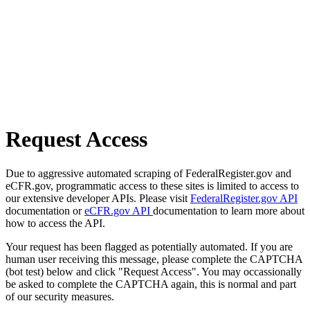
Request Access
Due to aggressive automated scraping of FederalRegister.gov and
eCFR.gov, programmatic access to these sites is limited to access to
our extensive developer APIs. Please visit
FederalRegister.gov API
documentation or
eCFR.gov API
documentation to learn more about
how to access the API.
Your request has been flagged as potentially automated. If you are
human user receiving this message, please complete the CAPTCHA
(bot test) below and click "Request Access". You may occassionally
be asked to complete the CAPTCHA again, this is normal and part
of our security measures.