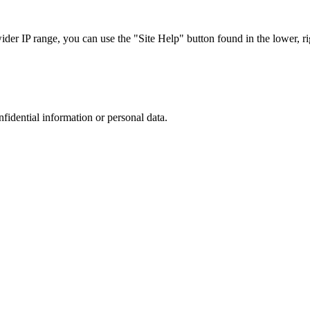
r IP range, you can use the "Site Help" button found in the lower, rig
nfidential information or personal data.