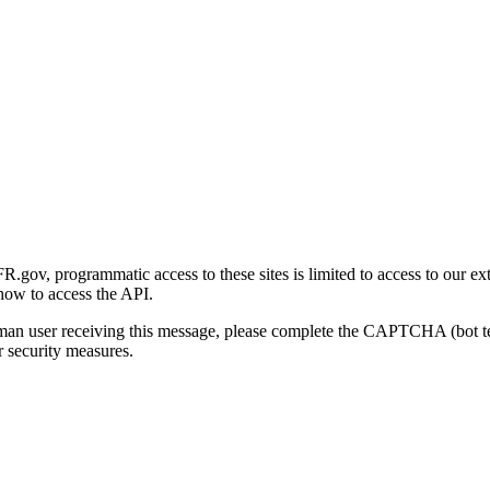
gov, programmatic access to these sites is limited to access to our ex
how to access the API.
human user receiving this message, please complete the CAPTCHA (bot t
 security measures.