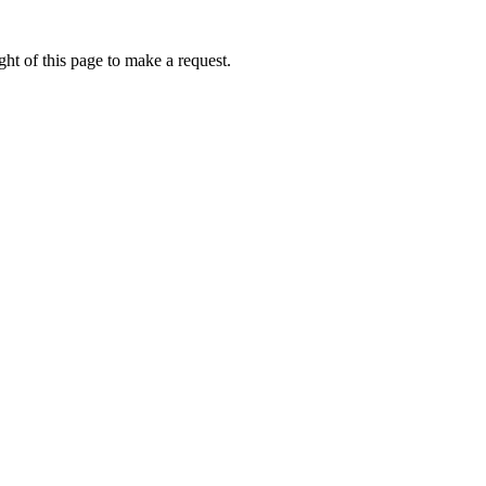
ht of this page to make a request.