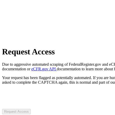
Request Access
Due to aggressive automated scraping of FederalRegister.gov and eCFR.
documentation or
eCFR.gov API
documentation to learn more about 
Your request has been flagged as potentially automated. If you are 
asked to complete the CAPTCHA again, this is normal and part of our
Request Access