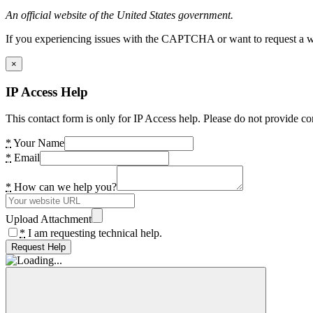
An official website of the United States government.
If you experiencing issues with the CAPTCHA or want to request a wide
×
IP Access Help
This contact form is only for IP Access help. Please do not provide co
*
Your Name
*
Email
*
How can we help you?
Upload Attachment
*
I am requesting technical help.