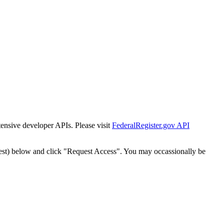
tensive developer APIs. Please visit
FederalRegister.gov API
est) below and click "Request Access". You may occassionally be