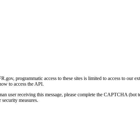
gov, programmatic access to these sites is limited to access to our ex
how to access the API.
human user receiving this message, please complete the CAPTCHA (bot t
 security measures.