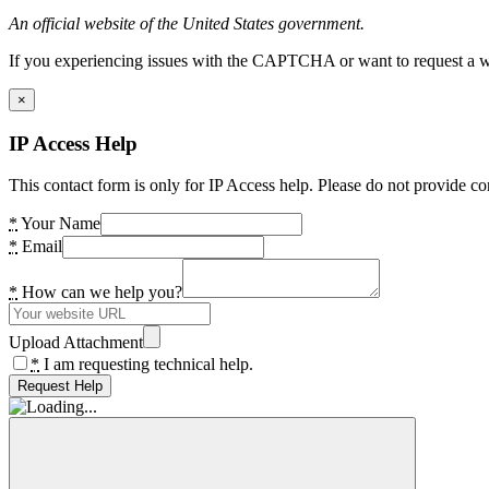
An official website of the United States government.
If you experiencing issues with the CAPTCHA or want to request a wide
×
IP Access Help
This contact form is only for IP Access help. Please do not provide co
*
Your Name
*
Email
*
How can we help you?
Upload Attachment
*
I am requesting technical help.