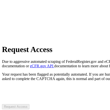
Request Access
Due to aggressive automated scraping of FederalRegister.gov and eCFR.
documentation or
eCFR.gov API
documentation to learn more about 
Your request has been flagged as potentially automated. If you are 
asked to complete the CAPTCHA again, this is normal and part of our
Request Access