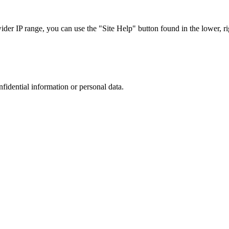
r IP range, you can use the "Site Help" button found in the lower, rig
nfidential information or personal data.