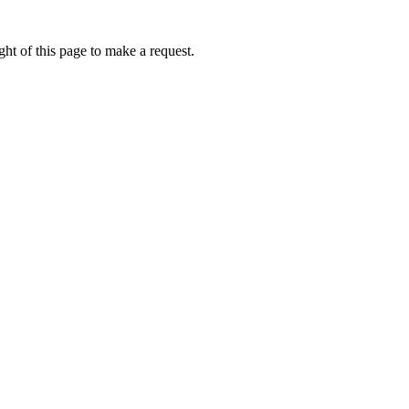
ht of this page to make a request.