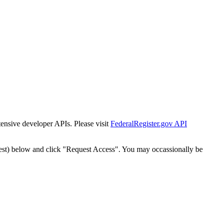
tensive developer APIs. Please visit
FederalRegister.gov API
est) below and click "Request Access". You may occassionally be