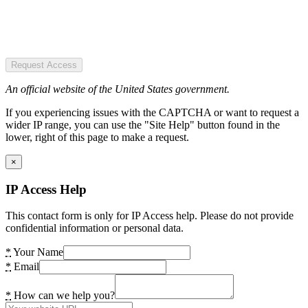
Request Access
An official website of the United States government.
If you experiencing issues with the CAPTCHA or want to request a
wider IP range, you can use the "Site Help" button found in the
lower, right of this page to make a request.
×
IP Access Help
This contact form is only for IP Access help. Please do not provide
confidential information or personal data.
*
Your Name
*
Email
*
How can we help you?