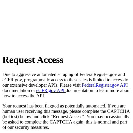
Request Access
Due to aggressive automated scraping of FederalRegister.gov and
eCFR.gov, programmatic access to these sites is limited to access to
our extensive developer APIs. Please visit
FederalRegister.gov API
documentation or
eCFR.gov API
documentation to learn more about
how to access the API.
Your request has been flagged as potentially automated. If you are
human user receiving this message, please complete the CAPTCHA
(bot test) below and click "Request Access". You may occassionally
be asked to complete the CAPTCHA again, this is normal and part
of our security measures.