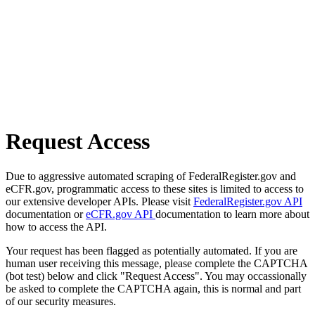
Request Access
Due to aggressive automated scraping of FederalRegister.gov and
eCFR.gov, programmatic access to these sites is limited to access to
our extensive developer APIs. Please visit
FederalRegister.gov API
documentation or
eCFR.gov API
documentation to learn more about
how to access the API.
Your request has been flagged as potentially automated. If you are
human user receiving this message, please complete the CAPTCHA
(bot test) below and click "Request Access". You may occassionally
be asked to complete the CAPTCHA again, this is normal and part
of our security measures.