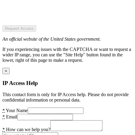
Request Access
An official website of the United States government.
If you experiencing issues with the CAPTCHA or want to request a
wider IP range, you can use the "Site Help" button found in the
lower, right of this page to make a request.
×
IP Access Help
This contact form is only for IP Access help. Please do not provide
confidential information or personal data.
*
Your Name
*
Email
*
How can we help you?