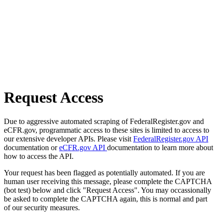
Request Access
Due to aggressive automated scraping of FederalRegister.gov and
eCFR.gov, programmatic access to these sites is limited to access to
our extensive developer APIs. Please visit
FederalRegister.gov API
documentation or
eCFR.gov API
documentation to learn more about
how to access the API.
Your request has been flagged as potentially automated. If you are
human user receiving this message, please complete the CAPTCHA
(bot test) below and click "Request Access". You may occassionally
be asked to complete the CAPTCHA again, this is normal and part
of our security measures.