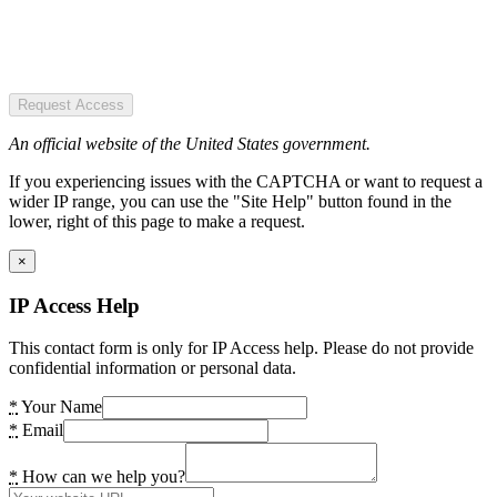
Request Access
An official website of the United States government.
If you experiencing issues with the CAPTCHA or want to request a
wider IP range, you can use the "Site Help" button found in the
lower, right of this page to make a request.
×
IP Access Help
This contact form is only for IP Access help. Please do not provide
confidential information or personal data.
*
Your Name
*
Email
*
How can we help you?